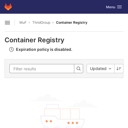
GitLab
Toggle navig
Menu
Skip to content
MuF
ThridGroup
Container Registry
Open sidebar
Container Registry
Expiration policy is disabled.
Updated