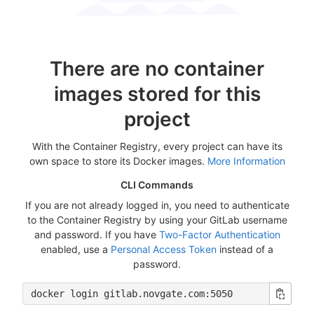
There are no container
images stored for this
project
With the Container Registry, every project can have its
own space to store its Docker images.
More Information
CLI Commands
If you are not already logged in, you need to authenticate
to the Container Registry by using your GitLab username
and password. If you have
Two-Factor Authentication
enabled, use a
Personal Access Token
instead of a
password.