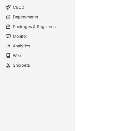
CI/CD
Deployments
Packages & Registries
Monitor
Analytics
Wiki
Snippets