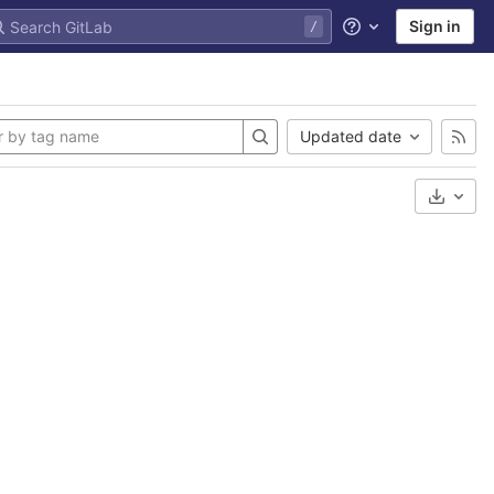
Sign in
Help
Updated date
Select