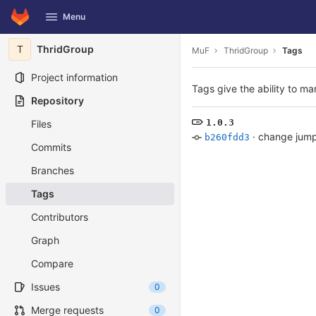
GitLab
Menu
Skip to content
T
ThridGroup
MuF
ThridGroup
Tags
Project information
Tags give the ability to ma
Repository
1.0.3
Files
·
change jump
b260fdd3
Commits
Branches
Tags
Contributors
Graph
Compare
Issues
0
Merge requests
0