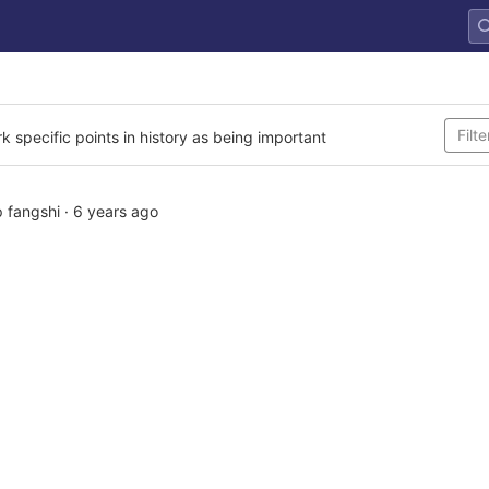
rk specific points in history as being important
 fangshi
·
6 years ago