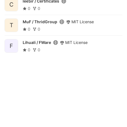
leeSir /
Certificates
C
0
0
MuF /
ThridGroup
MIT License
T
0
0
Lihuali /
FWare
MIT License
F
0
0