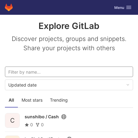
GitLab
Toggle navig
Menu
Skip to content
Explore GitLab
Discover projects, groups and snippets.
Share your projects with others
Updated date
All
Most stars
Trending
sunshibo /
Cash
C
0
0