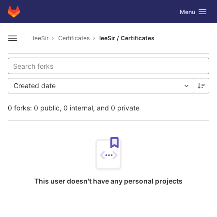
GitLab
Toggle navig
Menu
Skip to content
leeSir
Certificates
leeSir / Certificates
Open sidebar
Created date
0 forks: 0 public, 0 internal, and 0 private
This user doesn't have any personal projects