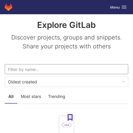
GitLab
Toggle navig
Menu
Skip to content
Explore GitLab
Discover projects, groups and snippets.
Share your projects with others
Oldest created
All
Most stars
Trending