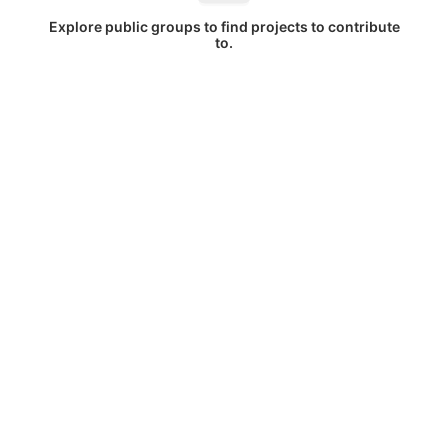
Explore public groups to find projects to contribute
to.